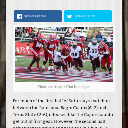
Share on Facebook
Share on Twitter
Photo courtesy of Clint Domingue
For much of the first half of Saturday’s matchup
between the Louisiana Ragin Cajuns (6-2) and
Texas State (2-6), it looked like the Cajuns couldn’t
get out of first gear. However, the second half