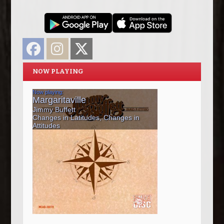
Facebook
Instagram
Twitter
NOW PLAYING