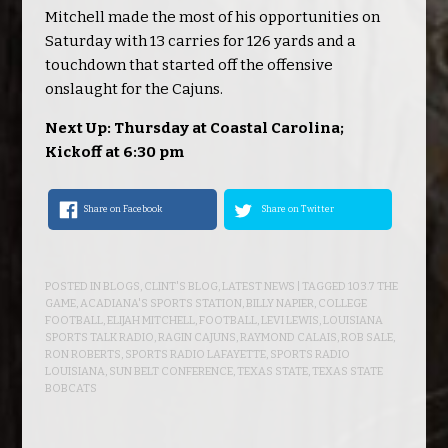
Mitchell made the most of his opportunities on
Saturday with 13 carries for 126 yards and a
touchdown that started off the offensive
onslaught for the Cajuns.
Next Up: Thursday at Coastal Carolina;
Kickoff at 6:30 pm
Share on Facebook
Share on Twitter
POSTED IN
BLOGS
,
CLINT'S BLOG
,
LATEST NEWS
| TAGGED
103.7 THE
GAME
,
ACADIANA'S SPORTS STATION
,
BILLY NAPIER
,
COLLEGE
FOOTBALL
,
ELIJAH MITCHELL
,
FOOTBALL
,
LEVI LEWIS
,
LOUISIANA
SPORTS TALK RADIO
,
RAGIN CAJUNS
,
RAYMOND CALAIS
,
ROB SALE
,
RON ROBERTS
,
SPORTS RADIO LAFAYETTE
,
SPORTS RADIO
LOUISIANA
,
SUN BELT CONFERENCE
,
TEXAS STATE
,
TEXAS STATE
BOBCATS