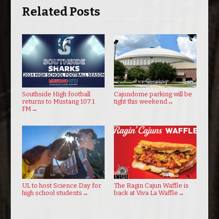
Related Posts
Southside High football
Cajundome parking will be
returns to Mustang 107.1
tight this weekend
→
FM
→
UL to host Science Day for
The Ragin Cajun Waffle is
high school students
→
back at Viva La Waffle
→