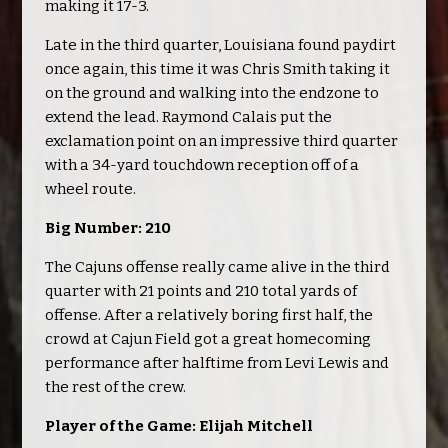
making it 17-3.
Late in the third quarter, Louisiana found paydirt
once again, this time it was Chris Smith taking it
on the ground and walking into the endzone to
extend the lead. Raymond Calais put the
exclamation point on an impressive third quarter
with a 34-yard touchdown reception off of a
wheel route.
Big Number: 210
The Cajuns offense really came alive in the third
quarter with 21 points and 210 total yards of
offense. After a relatively boring first half, the
crowd at Cajun Field got a great homecoming
performance after halftime from Levi Lewis and
the rest of the crew.
Player of the Game: Elijah Mitchell