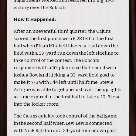
adjustments worked and resulted in a big 31-3
victory over the Bobcats.
How It Happened:
After an uneventful third quarter, the Cajuns
scored the first points with 6:28 left in the first
half when Elijah Mitchell blazed a trail down the
field with a 39-yard run down the left sideline to
take control of the contest. The Bobcats
responded with a 10-play drive that ended with
Joshua Rowland kicking a 33-yard field goal to
make it 7-3 with 1:44 left until halftime. Stevie
Artigue was able to get one just over the uprights
as time expired in the first half to take a 10-3 lead
into the locker room.
The Cajuns quickly took control of the ballgame
in the second half when Levi Lewis connected
with Nick Ralston on a 24-yard touchdown pass,