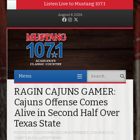
Listen Live to Mustang 107.1
August 8, 2026
Facebook
Instagram
Twitter
Menu
Search
Skip to content
RAGIN CAJUNS GAMER:
Cajuns Offense Comes
Alive in Second Half Over
Texas State
POSTED BY
CLINTDOMINGUE
ON
NOVEMBER 2, 2019
IN
BLOGS
,
CLINT'S BLOG
,
LATEST NEWS