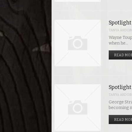
Spotlight
TANYA ARDOI
Wayne Toups
when he…
READ MOR
Spotlight
TANYA ARDOI
George Stra
becoming mu
READ MOR