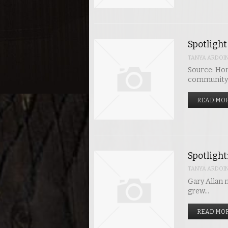
Spotlight
TANYA ARDOI
Source: Hor
community j
READ MOR
Spotlight
TANYA ARDOI
Gary Allan m
grew…
READ MOR