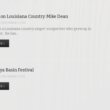
 on Louisiana Country: Mike Dean
N
/
NOVEMBER 2, 2016
s a Louisiana country singer-songwriter who grew up in
nt. He has…
E »
ya Basin Festival
N
/
NOVEMBER 1, 2016
E »