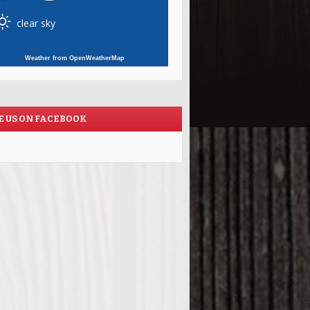
clear sky
Weather from OpenWeatherMap
E US ON FACEBOOK