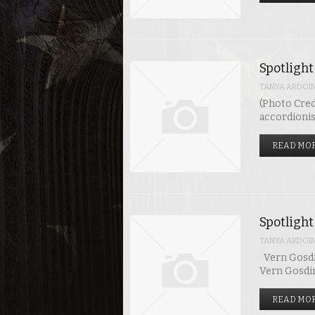
Spotlight
TANYA ARDOI
(Photo Credi
accordionis
READ MOR
Spotlight
TANYA ARDOI
Vern Gosdin
Vern Gosdin
READ MOR