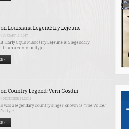
 on Louisiana Legend: Iry Lejeune
N
/
JANUARY 18, 2017
t: Early Cajun Music) Iry LeJeune is a legendary
t from a community just…
E »
 on Country Legend: Vern Gosdin
N
/
DECEMBER 26, 2016
 was a legendary country singer known as “The Voice.”
’s style…
E »