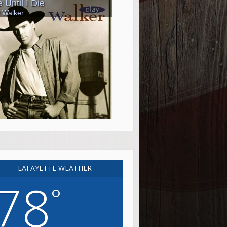
LAFAYETTE WEATHER
78
°