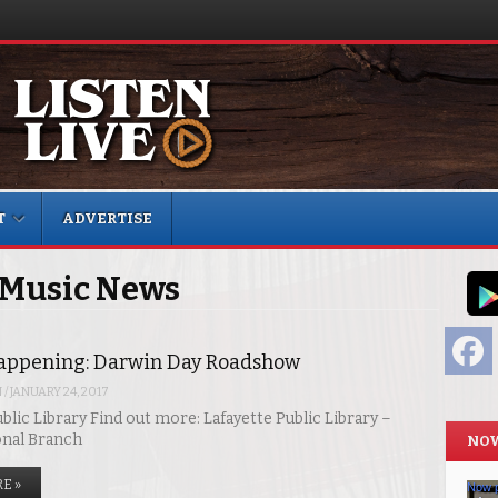
T
ADVERTISE
 Music News
F
appening: Darwin Day Roadshow
N
/
JANUARY 24, 2017
blic Library Find out more: Lafayette Public Library –
onal Branch
NOW
E »