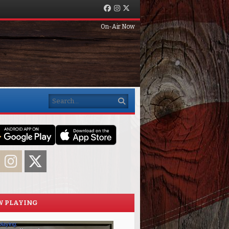
Facebook
Instagram
Twitter
On-Air Now
Search
acebook
Instagram
Twitter
 PLAYING