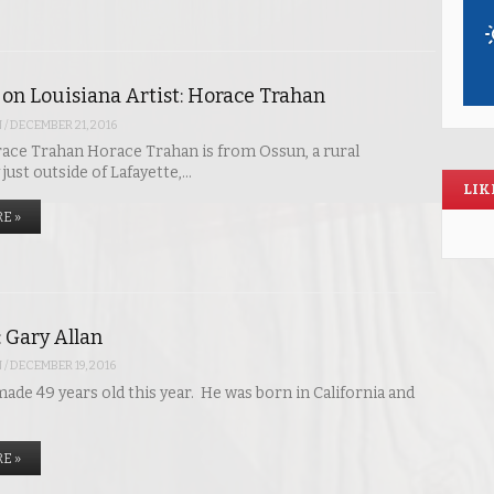
 on Louisiana Artist: Horace Trahan
N
/
DECEMBER 21, 2016
ace Trahan Horace Trahan is from Ossun, a rural
ust outside of Lafayette,…
LIK
E »
: Gary Allan
N
/
DECEMBER 19, 2016
ade 49 years old this year. He was born in California and
E »