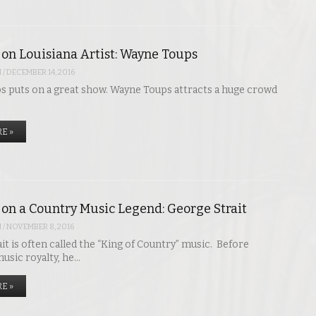
 on Louisiana Artist: Wayne Toups
N
/
DECEMBER 14, 2016
 puts on a great show. Wayne Toups attracts a huge crowd
E »
 on a Country Music Legend: George Strait
N
/
NOVEMBER 8, 2016
it is often called the “King of Country” music. Before
sic royalty, he…
E »