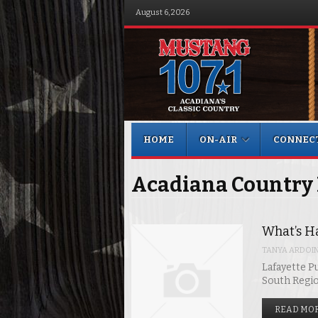
August 6, 2026
Menu
Skip to content
HOME
ON-AIR
CONNEC
Acadiana Country
What’s H
TANYA ARDOI
Lafayette Pu
South Regi
READ MOR