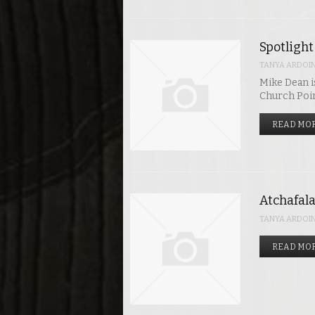
Spotlight
TANYA ARDOI
Mike Dean i
Church Poi
READ MOR
Atchafala
TANYA ARDOI
READ MOR